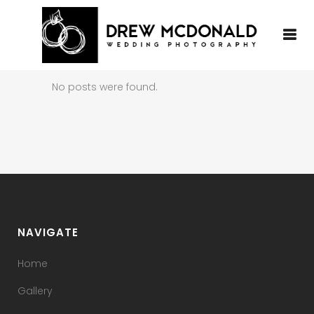
No posts were found.
NAVIGATE
Home
Gallery