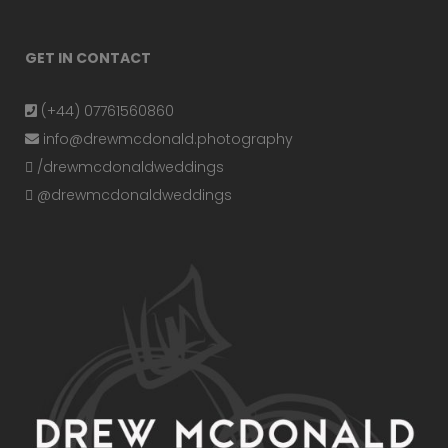
GET IN CONTACT
(+44) 07761560860
info@drewmcdonald.photography
/drewmcdonaldweddings
@drewmcdonaldweddings