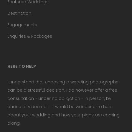
Featured Weddings
Destination
Engagements
Enquiries & Packages
HERE TO HELP
I understand that choosing a wedding photographer
can be a stressful decision. I do however offer a free
consultation - under no obligation - in person, by
phone or video call. It would be wonderful to hear
about your wedding and how your plans are coming
along.