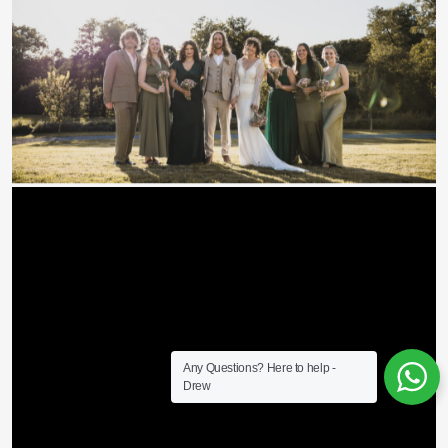
Any Questions? Here to help -
Drew