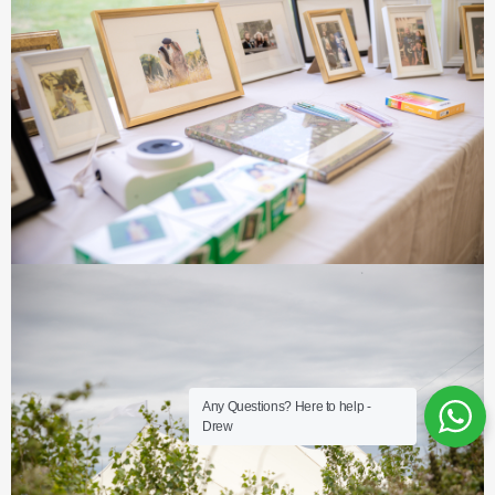
Any Questions? Here to help -
Drew