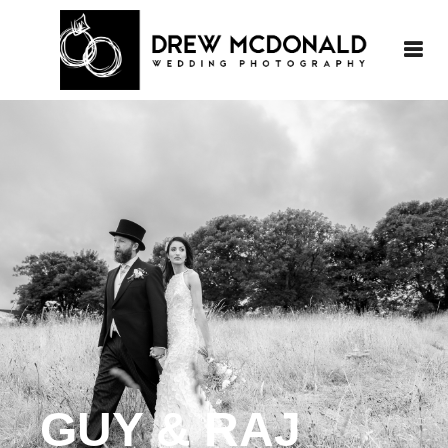
GUY & RAJ