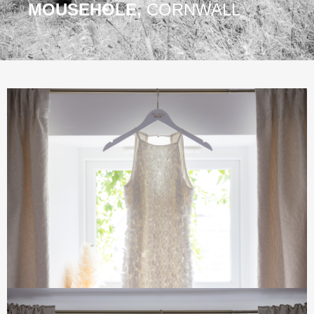
MOUSEHOLE,
CORNWALL